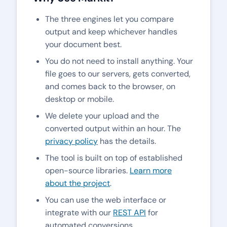
The three engines let you compare
output and keep whichever handles
your document best.
You do not need to install anything. Your
file goes to our servers, gets converted,
and comes back to the browser, on
desktop or mobile.
We delete your upload and the
converted output within an hour. The
privacy policy
has the details.
The tool is built on top of established
open-source libraries.
Learn more
about the project
.
You can use the web interface or
integrate with our
REST API
for
automated conversions.