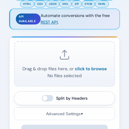
HTML
CSV
JSON
XML
ZIP
EPUB
YAML
Automate conversions with the free
API
AVAILABLE
REST API
.
Drag & drop files here, or
click to browse
No files selected
Split by Headers
Advanced Settings
▾