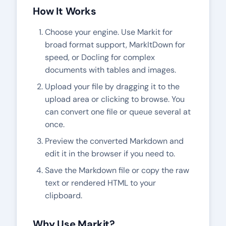
How It Works
Choose your engine. Use Markit for
broad format support, MarkItDown for
speed, or Docling for complex
documents with tables and images.
Upload your file by dragging it to the
upload area or clicking to browse. You
can convert one file or queue several at
once.
Preview the converted Markdown and
edit it in the browser if you need to.
Save the Markdown file or copy the raw
text or rendered HTML to your
clipboard.
Why Use
Markit
?