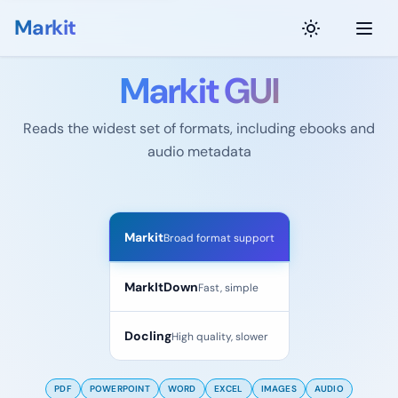
Markit
Markit GUI
Reads the widest set of formats, including ebooks and
audio metadata
Convert your files
Markit
Broad format support
MarkItDown
Fast, simple
Docling
High quality, slower
PDF
POWERPOINT
WORD
EXCEL
IMAGES
AUDIO