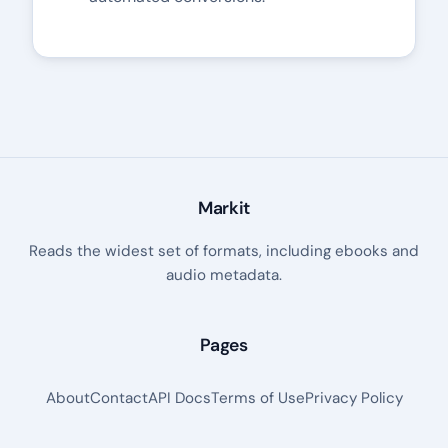
Markit
Reads the widest set of formats, including ebooks and
audio metadata.
Pages
About
Contact
API Docs
Terms of Use
Privacy Policy