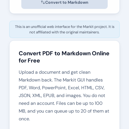
Convert to Markdown
This is an unofficial web interface for the
Markit
project. It is
not affiliated with the original maintainers.
Convert PDF to Markdown Online
for Free
Upload a document and get clean
Markdown back. The
Markit
GUI handles
PDF, Word, PowerPoint, Excel, HTML, CSV,
JSON, XML, EPUB, and images. You do not
need an account. Files can be up to 100
MB, and you can queue up to 20 of them at
once.